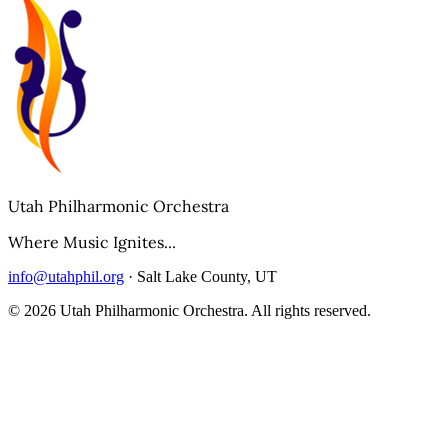
Utah Philharmonic Orchestra
Where Music Ignites...
info@utahphil.org
· Salt Lake County, UT
©
2026
Utah Philharmonic Orchestra. All rights reserved.