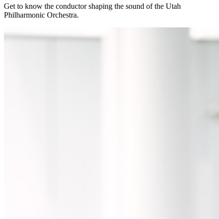
Get to know the conductor shaping the sound of the Utah
Philharmonic Orchestra.