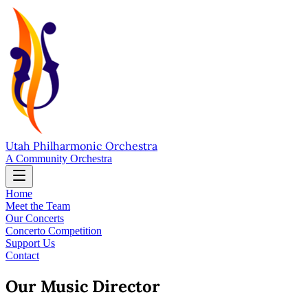
Utah Philharmonic Orchestra
A Community Orchestra
Home
Meet the Team
Our Concerts
Concerto Competition
Support Us
Contact
Our Music Director