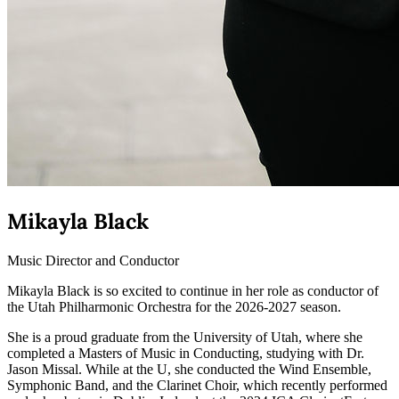
Mikayla Black
Music Director and Conductor
Mikayla Black is so excited to continue in her role as conductor of
the Utah Philharmonic Orchestra for the 2026-2027 season.
She is a proud graduate from the University of Utah, where she
completed a Masters of Music in Conducting, studying with Dr.
Jason Missal. While at the U, she conducted the Wind Ensemble,
Symphonic Band, and the Clarinet Choir, which recently performed