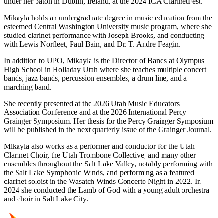
under her baton in Dublin, Ireland, at the 2024 ICA ClarinetFest.
Mikayla holds an undergraduate degree in music education from the
esteemed Central Washington University music program, where she
studied clarinet performance with Joseph Brooks, and conducting
with Lewis Norfleet, Paul Bain, and Dr. T. Andre Feagin.
In addition to UPO, Mikayla is the Director of Bands at Olympus
High School in Holladay Utah where she teaches multiple concert
bands, jazz bands, percussion ensembles, a drum line, and a
marching band.
She recently presented at the 2026 Utah Music Educators
Association Conference and at the 2026 International Percy
Grainger Symposium. Her thesis for the Percy Grainger Symposium
will be published in the next quarterly issue of the Grainger Journal.
Mikayla also works as a performer and conductor for the Utah
Clarinet Choir, the Utah Trombone Collective, and many other
ensembles throughout the Salt Lake Valley, notably performing with
the Salt Lake Symphonic Winds, and performing as a featured
clarinet soloist in the Wasatch Winds Concerto Night in 2022. In
2024 she conducted the Lamb of God with a young adult orchestra
and choir in Salt Lake City.